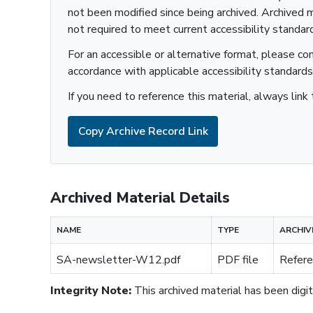
not been modified since being archived. Archived m
not required to meet current accessibility standar
For an accessible or alternative format, please co
accordance with applicable accessibility standards
If you need to reference this material, always link 
Copy Archive Record Link
Archived Material Details
NAME
TYPE
ARCHIV
SA-newsletter-W12.pdf
PDF file
Refere
Integrity Note:
This archived material has been digita