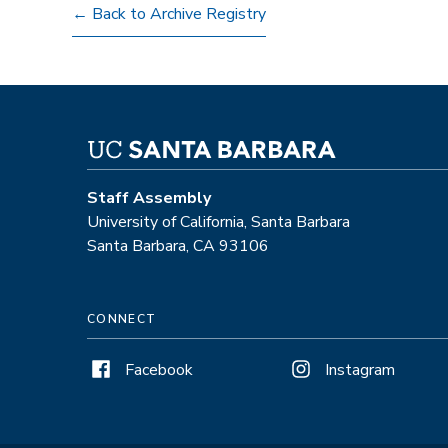
← Back to Archive Registry
Staff Assembly
University of California, Santa Barbara
Santa Barbara, CA 93106
CONNECT
Facebook
Instagram