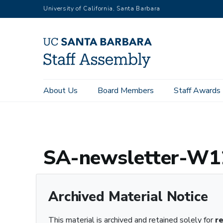
Skip
University of California, Santa Barbara
to
main
content
Main
About Us
Board Members
Staff Awards
Home
Archive Registry
SA-newsletter-W12.pdf – Archived
navigation
SA-newsletter-W12
Archived Material Notice
This material is archived and retained solely for
r