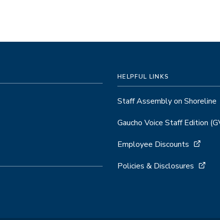
HELPFUL LINKS
Staff Assembly on Shoreline
Gaucho Voice Staff Edition (
Employee Discounts
Policies & Disclosures