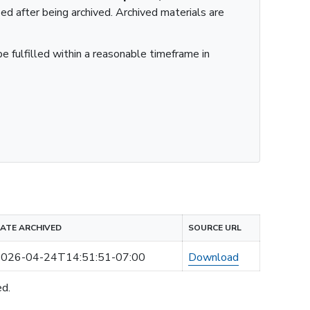
ied after being archived. Archived materials are
e fulfilled within a reasonable timeframe in
ATE ARCHIVED
SOURCE URL
026-04-24T14:51:51-07:00
Download
ed.