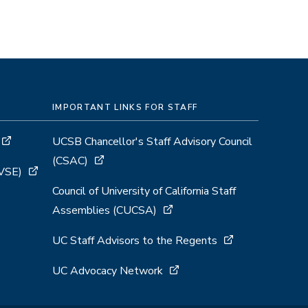
IMPORTANT LINKS FOR STAFF
UCSB Chancellor's Staff Advisory Council
(CSAC)
GVSE)
Council of University of California Staff
Assemblies (CUCSA)
UC Staff Advisors to the Regents
UC Advocacy Network