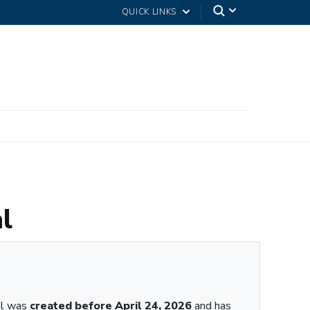
QUICK LINKS
l
al was
created before April 24, 2026
and has