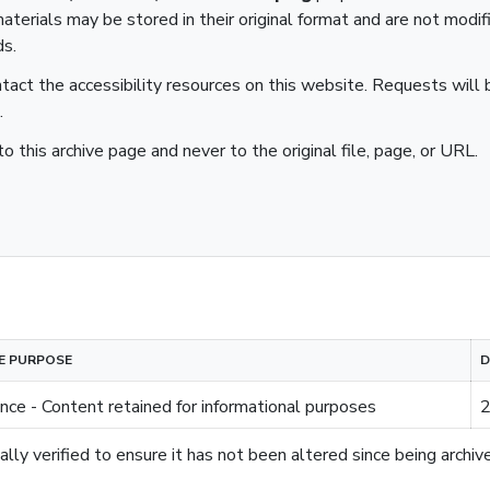
aterials may be stored in their original format and are not modif
ds.
ntact the accessibility resources on this website. Requests will b
.
to this archive page and never to the original file, page, or URL.
E PURPOSE
D
nce - Content retained for informational purposes
2
lly verified to ensure it has not been altered since being archiv