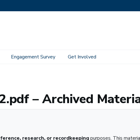
Engagement Survey
Get Involved
 Material
.pdf – Archived Materia
eference, research, or recordkeeping
purposes. This materi