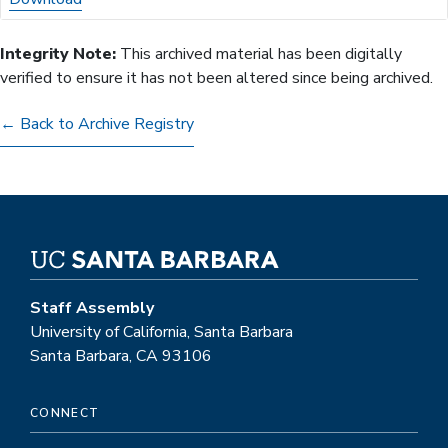
Integrity Note:
This archived material has been digitally
verified to ensure it has not been altered since being archived.
← Back to Archive Registry
Staff Assembly
University of California, Santa Barbara
Santa Barbara, CA 93106
CONNECT