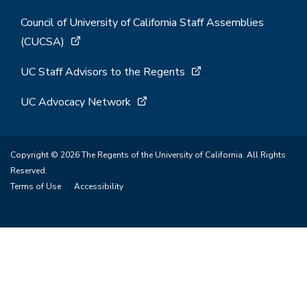
Council of University of California Staff Assemblies
(CUCSA)
UC Staff Advisors to the Regents
UC Advocacy Network
Copyright © 2026 The Regents of the University of California. All Rights
Reserved.
Terms of Use
Accessibility