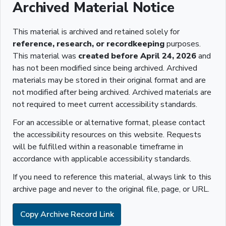
Archived Material Notice
This material is archived and retained solely for
reference, research, or recordkeeping
purposes.
This material was
created before April 24, 2026
and
has not been modified since being archived. Archived
materials may be stored in their original format and are
not modified after being archived. Archived materials are
not required to meet current accessibility standards.
For an accessible or alternative format, please contact
the accessibility resources on this website. Requests
will be fulfilled within a reasonable timeframe in
accordance with applicable accessibility standards.
If you need to reference this material, always link to this
archive page and never to the original file, page, or URL.
Copy Archive Record Link