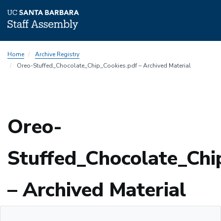
Skip
Home
Archive Registry
to
Oreo-Stuffed_Chocolate_Chip_Cookies.pdf – Archived Material
main
content
Oreo-
Stuffed_Chocolate_Chi
– Archived Material