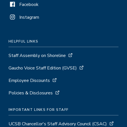
Facebook
Instagram
HELPFUL LINKS
Staff Assembly on Shoreline
Gaucho Voice Staff Edition (GVSE)
Employee Discounts
Policies & Disclosures
IMPORTANT LINKS FOR STAFF
UCSB Chancellor's Staff Advisory Council (CSAC)