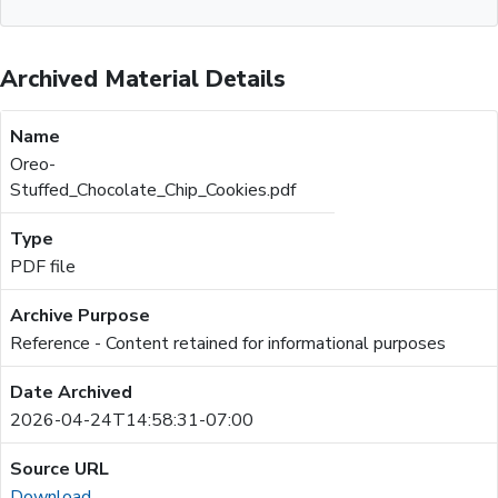
Archived Material Details
Oreo-
Stuffed_Chocolate_Chip_Cookies.pdf
PDF file
Reference - Content retained for informational purposes
2026-04-24T14:58:31-07:00
Download