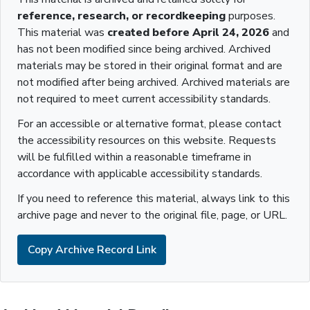
reference, research, or recordkeeping
purposes.
This material was
created before April 24, 2026
and
has not been modified since being archived. Archived
materials may be stored in their original format and are
not modified after being archived. Archived materials are
not required to meet current accessibility standards.
For an accessible or alternative format, please contact
the accessibility resources on this website. Requests
will be fulfilled within a reasonable timeframe in
accordance with applicable accessibility standards.
If you need to reference this material, always link to this
archive page and never to the original file, page, or URL.
Copy Archive Record Link