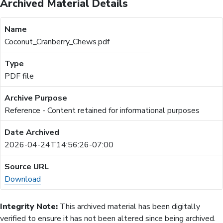
Archived Material Details
Coconut_Cranberry_Chews.pdf
PDF file
Reference - Content retained for informational purposes
2026-04-24T14:56:26-07:00
Download
Integrity Note:
This archived material has been digitally
verified to ensure it has not been altered since being archived.