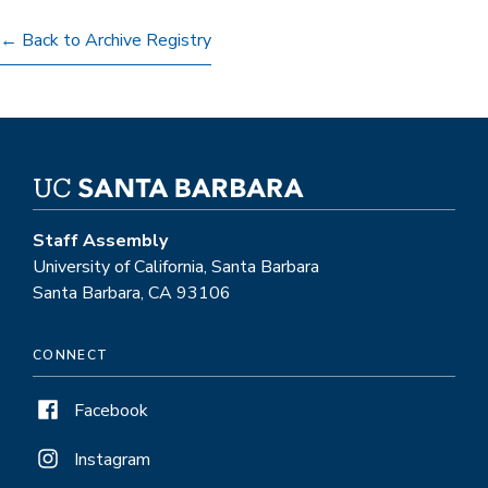
← Back to Archive Registry
Staff Assembly
University of California, Santa Barbara
Santa Barbara, CA 93106
CONNECT
Facebook
Instagram