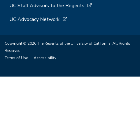
UC Staff Advisors to the Regents
UC Advocacy Network
Copyright © 2026 The Regents of the University of California. All Rights
Reserved.
Terms of Use
Accessibility