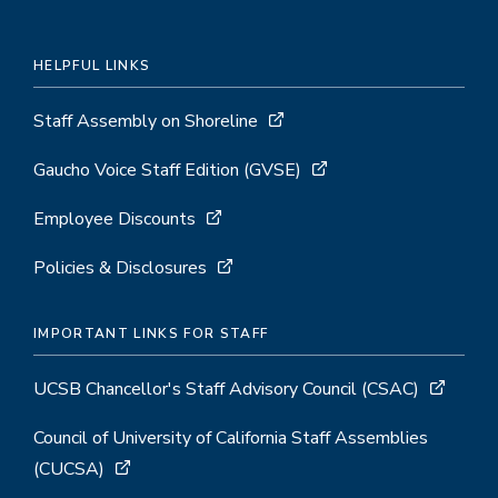
HELPFUL LINKS
Staff Assembly on Shoreline
Gaucho Voice Staff Edition (GVSE)
Employee Discounts
Policies & Disclosures
IMPORTANT LINKS FOR STAFF
UCSB Chancellor's Staff Advisory Council (CSAC)
Council of University of California Staff Assemblies
(CUCSA)