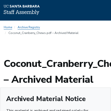
Skip
Home
Archive Registry
to
Coconut_Cranberry_Chews.pdf – Archived Material
main
content
Coconut_Cranberry_Ch
– Archived Material
Archived Material Notice
This material is archived and retained solely for