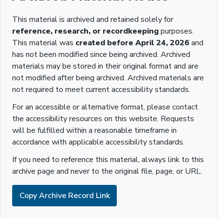
This material is archived and retained solely for
reference, research, or recordkeeping
purposes.
This material was
created before April 24, 2026
and
has not been modified since being archived. Archived
materials may be stored in their original format and are
not modified after being archived. Archived materials are
not required to meet current accessibility standards.
For an accessible or alternative format, please contact
the accessibility resources on this website. Requests
will be fulfilled within a reasonable timeframe in
accordance with applicable accessibility standards.
If you need to reference this material, always link to this
archive page and never to the original file, page, or URL.
Copy Archive Record Link