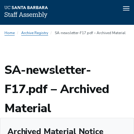
Tog
nav
Skip
Home
Archive Registry
SA-newsletter-F17.pdf – Archived Material
to
main
content
SA-newsletter-
F17.pdf – Archived
Material
Archived Material Notice