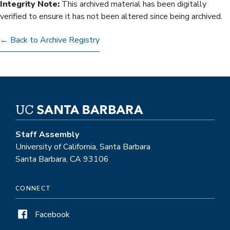
Integrity Note:
This archived material has been digitally
verified to ensure it has not been altered since being archived.
← Back to Archive Registry
Staff Assembly
University of California, Santa Barbara
Santa Barbara, CA 93106
CONNECT
Facebook