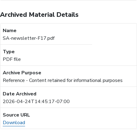
Archived Material Details
SA-newsletter-F17.pdf
PDF file
Reference - Content retained for informational purposes
2026-04-24T14:45:17-07:00
Download