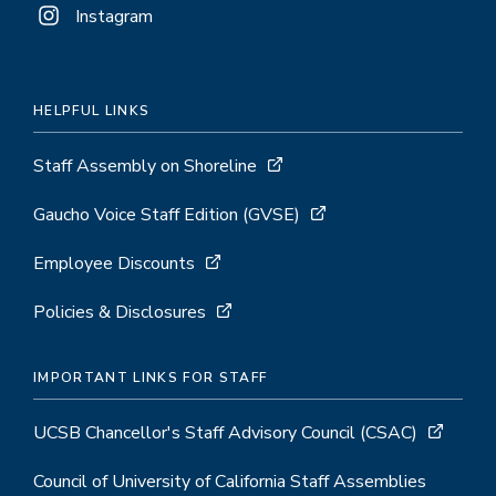
Instagram
HELPFUL LINKS
Staff Assembly on Shoreline
Gaucho Voice Staff Edition (GVSE)
Employee Discounts
Policies & Disclosures
IMPORTANT LINKS FOR STAFF
UCSB Chancellor's Staff Advisory Council (CSAC)
Council of University of California Staff Assemblies