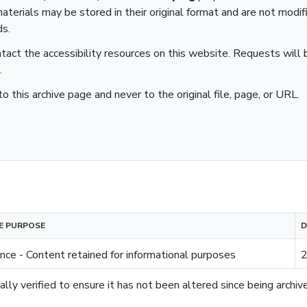
aterials may be stored in their original format and are not modif
ds.
ntact the accessibility resources on this website. Requests will b
.
to this archive page and never to the original file, page, or URL.
E PURPOSE
D
nce - Content retained for informational purposes
2
lly verified to ensure it has not been altered since being archiv