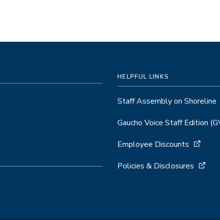
HELPFUL LINKS
Staff Assembly on Shoreline
Gaucho Voice Staff Edition (
Employee Discounts
Policies & Disclosures