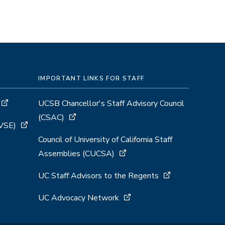
IMPORTANT LINKS FOR STAFF
UCSB Chancellor's Staff Advisory Council
(CSAC)
GVSE)
Council of University of California Staff
Assemblies (CUCSA)
UC Staff Advisors to the Regents
UC Advocacy Network