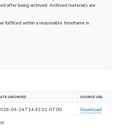
ied after being archived. Archived materials are
e fulfilled within a reasonable timeframe in
ATE ARCHIVED
SOURCE URL
026-04-24T14:43:01-07:00
Download
ed.