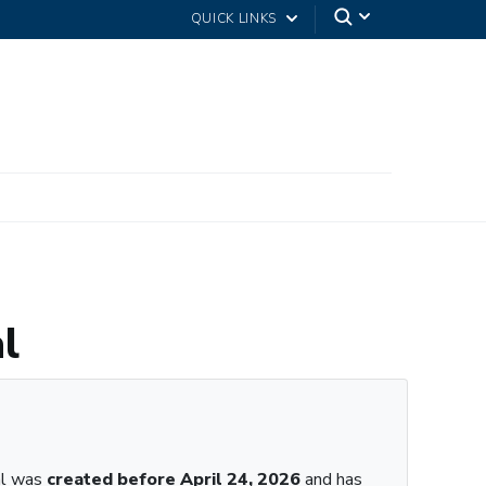
QUICK LINKS
l
al was
created before April 24, 2026
and has