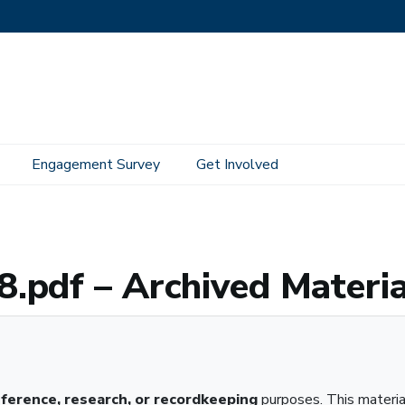
Engagement Survey
Get Involved
 Material
.pdf – Archived Materia
eference, research, or recordkeeping
purposes. This materi