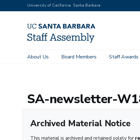
Skip
University of California, Santa Barbara
to
main
content
Main
About Us
Board Members
Staff Awards
Home
Archive Registry
SA-newsletter-W18.pdf – Archived
navigation
SA-newsletter-W18
Archived Material Notice
This material is archived and retained solely for
r