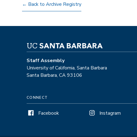
← Back to Archive Registry
Staff Assembly
University of California, Santa Barbara
Santa Barbara, CA 93106
CONNECT
Facebook
Instagram