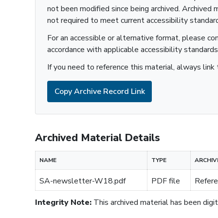
not been modified since being archived. Archived m
not required to meet current accessibility standar
For an accessible or alternative format, please co
accordance with applicable accessibility standards
If you need to reference this material, always link 
Copy Archive Record Link
Archived Material Details
NAME
TYPE
ARCHIV
SA-newsletter-W18.pdf
PDF file
Refere
Integrity Note:
This archived material has been digita