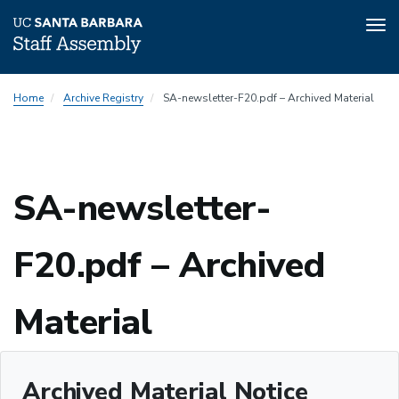
Tog
nav
Skip
Home
Archive Registry
SA-newsletter-F20.pdf – Archived Material
to
main
content
SA-newsletter-
F20.pdf – Archived
Material
Archived Material Notice