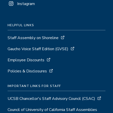
Instagram
HELPFUL LINKS
Staff Assembly on Shoreline
Gaucho Voice Staff Edition (GVSE)
Employee Discounts
Policies & Disclosures
IMPORTANT LINKS FOR STAFF
UCSB Chancellor's Staff Advisory Council (CSAC)
Council of University of California Staff Assemblies