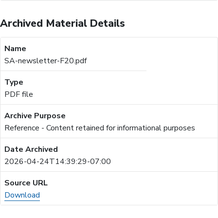
Archived Material Details
SA-newsletter-F20.pdf
PDF file
Reference - Content retained for informational purposes
2026-04-24T14:39:29-07:00
Download