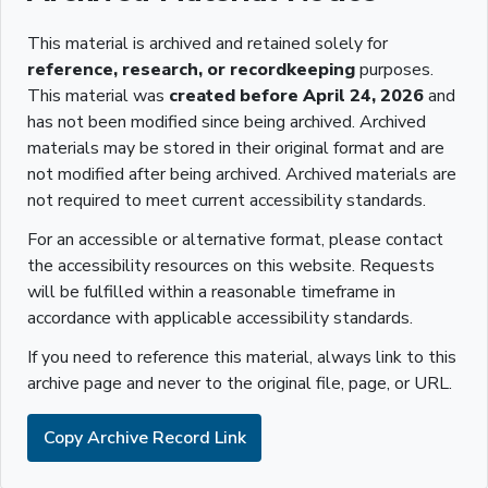
This material is archived and retained solely for
reference, research, or recordkeeping
purposes.
This material was
created before April 24, 2026
and
has not been modified since being archived. Archived
materials may be stored in their original format and are
not modified after being archived. Archived materials are
not required to meet current accessibility standards.
For an accessible or alternative format, please contact
the accessibility resources on this website. Requests
will be fulfilled within a reasonable timeframe in
accordance with applicable accessibility standards.
If you need to reference this material, always link to this
archive page and never to the original file, page, or URL.
Copy Archive Record Link