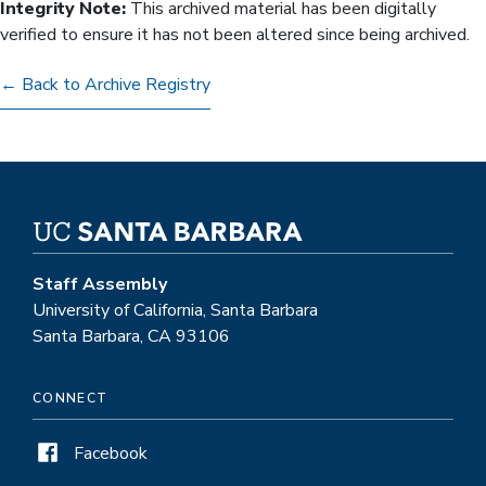
Integrity Note:
This archived material has been digitally
verified to ensure it has not been altered since being archived.
← Back to Archive Registry
Staff Assembly
University of California, Santa Barbara
Santa Barbara, CA 93106
CONNECT
Facebook