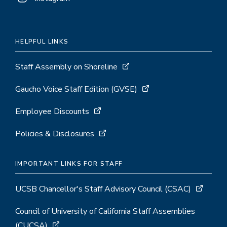
HELPFUL LINKS
Staff Assembly on Shoreline
Gaucho Voice Staff Edition (GVSE)
Employee Discounts
Policies & Disclosures
IMPORTANT LINKS FOR STAFF
UCSB Chancellor's Staff Advisory Council (CSAC)
Council of University of California Staff Assemblies
(CUCSA)