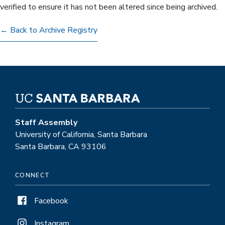
verified to ensure it has not been altered since being archived.
← Back to Archive Registry
Staff Assembly
University of California, Santa Barbara
Santa Barbara, CA 93106
CONNECT
Facebook
Instagram