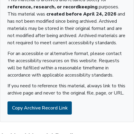
reference, research, or recordkeeping
purposes.
This material was
created before April 24, 2026
and
has not been modified since being archived. Archived
materials may be stored in their original format and are
not modified after being archived. Archived materials are
not required to meet current accessibility standards.
For an accessible or alternative format, please contact
the accessibility resources on this website. Requests
will be fulfilled within a reasonable timeframe in
accordance with applicable accessibility standards.
If you need to reference this material, always link to this
archive page and never to the original file, page, or URL.
Copy Archive Record Link