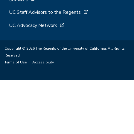
UC Staff Advisors to the Regents
UC Advocacy Network
Copyright © 2026 The Regents of the University of California. All Rights
Reserved.
Terms of Use
Accessibility