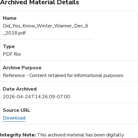
Archived Material Details
Did_You_Know_Winter_Warmer_Dec_6
_2018.pdf
PDF file
Reference - Content retained for informational purposes
2026-04-24T14:26:09-07:00
Download
Integrity Note:
This archived material has been digitally