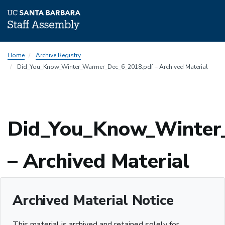
Skip
Home
Archive Registry
to
Did_You_Know_Winter_Warmer_Dec_6_2018.pdf – Archived Material
main
content
Did_You_Know_Winter
– Archived Material
Archived Material Notice
This material is archived and retained solely for